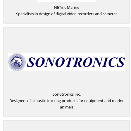
NETmc Marine
Specialists in design of digital video recorders and cameras
Sonotronics Inc.
Designers of acoustic tracking products for equipment and marine
animals