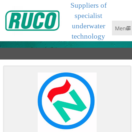
Suppliers of
specialist
underwater
Menu
technology