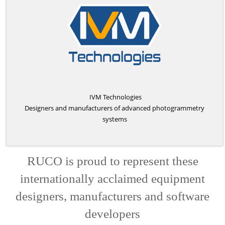
IVM Technologies
Designers and manufacturers of advanced photogrammetry
systems
RUCO is proud to represent these
internationally acclaimed equipment
designers, manufacturers and software
developers